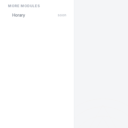
MORE MODULES
Horary
soon