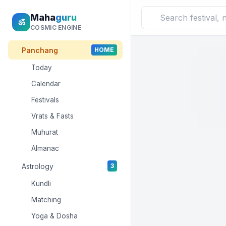
Maha
guru
ॐ
COSMIC ENGINE
Panchang
HOME
Today
Calendar
Festivals
Vrats & Fasts
Muhurat
Almanac
Astrology
3
Kundli
Matching
Yoga & Dosha