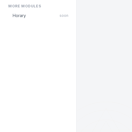
MORE MODULES
Horary
soon