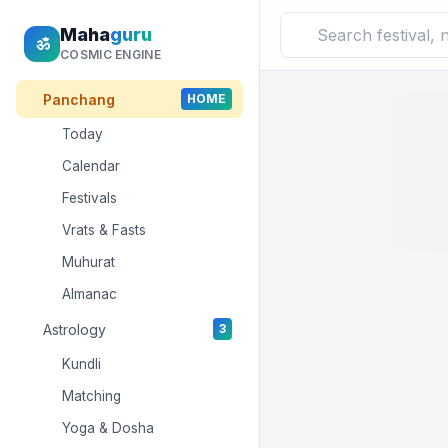
Maha
guru
ॐ
COSMIC ENGINE
Panchang
HOME
Today
Calendar
Festivals
Vrats & Fasts
Muhurat
Almanac
Astrology
3
Kundli
Matching
Yoga & Dosha